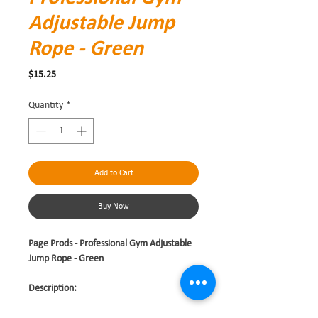
Adjustable Jump
Rope - Green
Price
$15.25
Quantity
*
Add to Cart
Buy Now
Page Prods - Professional Gym Adjustable
Jump Rope - Green
Description: