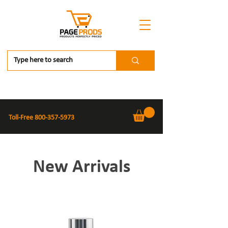
Toll-Free
800-357-5973
New Arrivals