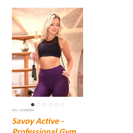
SKU: e2498304
Savoy Active -
Professional Gym