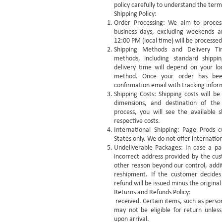
policy carefully to understand the term
Shipping Policy:
Order Processing: We aim to process
business days, excluding weekends a
12:00 PM (local time) will be processed
Shipping Methods and Delivery Ti
methods, including standard shippi
delivery time will depend on your lo
method. Once your order has been
confirmation email with tracking infor
Shipping Costs: Shipping costs will b
dimensions, and destination of th
process, you will see the available s
respective costs.
International Shipping: Page Prods c
States only. We do not offer internation
Undeliverable Packages: In case a pa
incorrect address provided by the cust
other reason beyond our control, addit
reshipment. If the customer decides
refund will be issued minus the original
Returns and Refunds Policy:
received. Certain items, such as pers
may not be eligible for return unle
upon arrival.