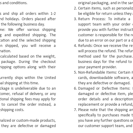
s and conditions.
original packaging, and in the sa
Certain items, such as persona
 and ship all orders within 1-2
be eligible for return unless the
nd holidays. Orders placed after
Return Process: To initiate a
 the following business day.
support team with your order d
me: We offer various shipping
provide you with further instruc
ng and expedited shipping. The
customer is responsible for the r
cation and the selected shipping
due to an error on our part or a 
 shipped, you will receive a
Refunds: Once we receive the ret
mation.
will process the refund. The refu
e calculated based on the weight,
method used for the purchase.
e package. During the checkout
business days for the refund to
hipping options along with their
your payment provider.
Non-Refundable Items: Certain i
urrently ships within the United
cards, downloadable software, an
al shipping at this time.
they are defective or damaged.
ckage is undeliverable due to an
Damaged or Defective Items: I
omer, refusal of delivery, or any
damaged or defective item, ple
ional shipping fees may apply for
order details and a descriptio
 to cancel the order instead, a
replacement or provide a refund, 
 shipping costs.
Please note that the shipping an
specifically to purchases made t
onalized or custom-made products,
you have any further questions or
ss they are defective or damaged
our customer support team, and 