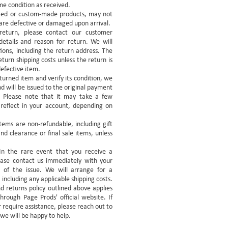
me condition as received.
lized or custom-made products, may not
y are defective or damaged upon arrival.
 return, please contact our customer
etails and reason for return. We will
tions, including the return address. The
eturn shipping costs unless the return is
defective item.
urned item and verify its condition, we
nd will be issued to the original payment
 Please note that it may take a few
 reflect in your account, depending on
tems are non-refundable, including gift
d clearance or final sale items, unless
n the rare event that you receive a
ase contact us immediately with your
n of the issue. We will arrange for a
including any applicable shipping costs.
d returns policy outlined above applies
hrough Page Prods' official website. If
 require assistance, please reach out to
we will be happy to help.