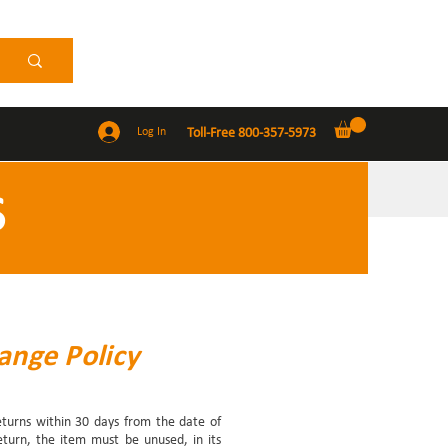
Log In
Toll-Free 800-357-5973
S
ange Policy
returns within 30 days from the date of
return, the item must be unused, in its