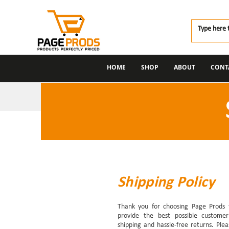
HOME
SHOP
ABOUT
CONT
Shipping Policy
Thank you for choosing Page Prods 
provide the best possible customer 
shipping and hassle-free returns. Ple