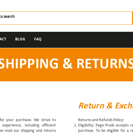
ACT
BLOG
FAQ
SHIPPING & RETURN
Return & Exch
for your purchase. We strive to
Returns and Refunds Policy:
experience, including efficient
Eligibility: Page Prods accepts 
ase read our shipping and returns
purchase. To be eligible for a 