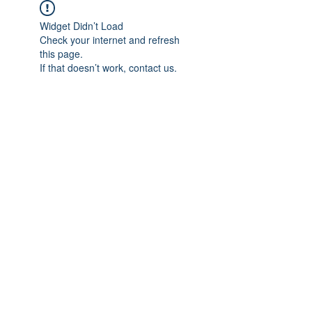
Widget Didn’t Load
Check your internet and refresh
this page.
If that doesn’t work, contact us.